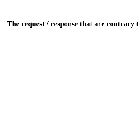
The request / response that are contrary 