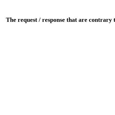
The request / response that are contrary 